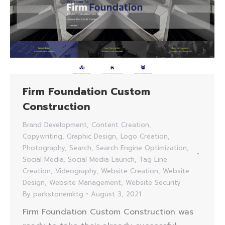
Firm Foundation Custom
Construction
Brand Development
,
Content Creation
,
Copywriting
,
Graphic Design
,
Logo Creation
,
Photography
,
Search
,
Search Engine Optimization
,
Social Media
,
Social Media Launch
,
Tag Line
Creation
,
Videography
,
Website Creation
,
Website
Design
,
Website Management
,
Website Security
By
parkstonemktg
August 3, 2021
Firm Foundation Custom Construction was