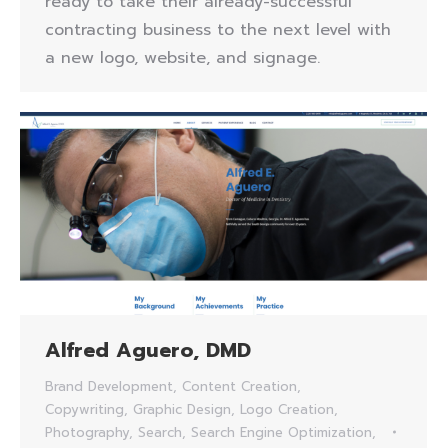
ready to take their already-successful
contracting business to the next level with
a new logo, website, and signage.
Alfred Aguero, DMD
Brand Development
,
Content Creation
,
Copywriting
,
Graphic Design
,
Logo Creation
,
Photography
,
Search
,
Search Engine Optimization
,