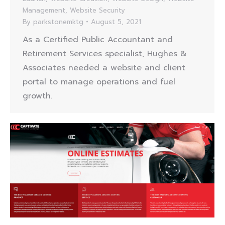
Management
,
Website Security
By
parkstonemktg
August 5, 2021
As a Certified Public Accountant and
Retirement Services specialist, Hughes &
Associates needed a website and client
portal to manage operations and fuel
growth.