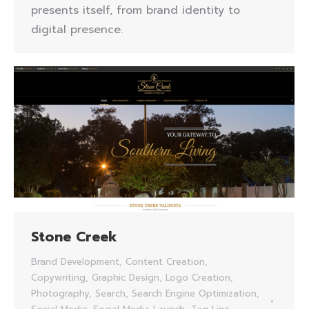
presents itself, from brand identity to
digital presence.
Stone Creek
Brand Development
,
Content Creation
,
Copywriting
,
Graphic Design
,
Logo Creation
,
Photography
,
Search
,
Search Engine Optimization
,