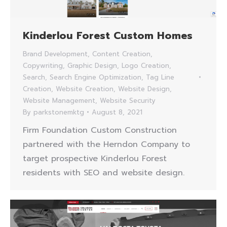
Kinderlou Forest Custom Homes
Brand Development
,
Content Creation
,
Copywriting
,
Graphic Design
,
Logo Creation
,
Search
,
Search Engine Optimization
,
Tag Line
Creation
,
Website Creation
,
Website Design
,
Website Management
,
Website Security
By
parkstonemktg
August 8, 2021
Firm Foundation Custom Construction
partnered with the Herndon Company to
target prospective Kinderlou Forest
residents with SEO and website design.