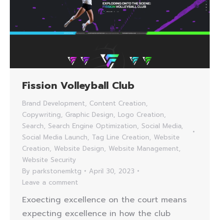
Fission Volleyball Club
Brand Development
,
Content Creation
,
Copywriting
,
Graphic Design
,
Logo Creation
,
Search
,
Search Engine Optimization
,
Social Media
,
Social Media Launch
,
Tag Line Creation
,
Website
Creation
,
Website Design
,
Website Management
,
Website Security
By
parkstonemktg
April 30, 2023
Leave a comment
Exoecting excellence on the court means
expecting excellence in how the club