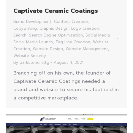
Captivate Ceramic Coatings
Brand Development
,
Content Creation
,
Copywriting
,
Graphic Design
,
Logo Creation
,
Search
,
Search Engine Optimization
,
Social Media
,
Social Media Launch
,
Tag Line Creation
,
Website
Creation
,
Website Design
,
Website Management
,
Website Security
By
parkstonemktg
August 4, 2021
Branching off on his own, the founder of
Captivate Ceramic Coatings needed a
brand and website to secure his foothold in
a competitive marketplace.