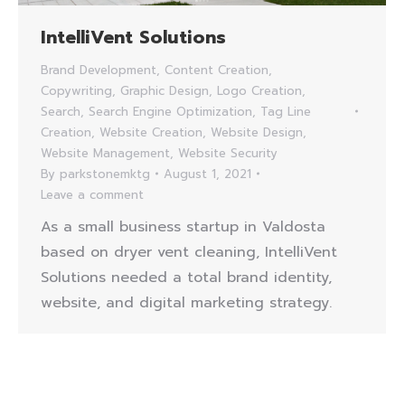
IntelliVent Solutions
Brand Development
,
Content Creation
,
Copywriting
,
Graphic Design
,
Logo Creation
,
Search
,
Search Engine Optimization
,
Tag Line
Creation
,
Website Creation
,
Website Design
,
Website Management
,
Website Security
By
parkstonemktg
August 1, 2021
Leave a comment
As a small business startup in Valdosta
based on dryer vent cleaning, IntelliVent
Solutions needed a total brand identity,
website, and digital marketing strategy.