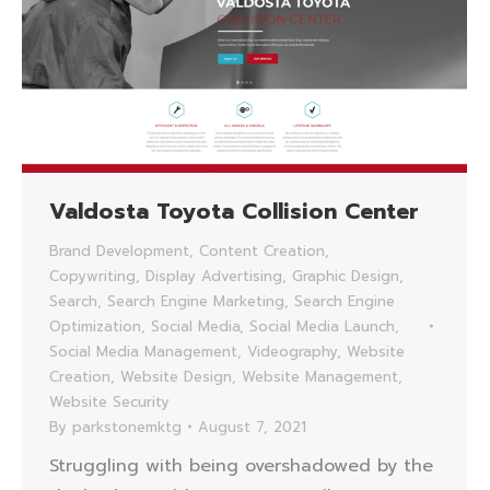
Valdosta Toyota Collision Center
Brand Development
,
Content Creation
,
Copywriting
,
Display Advertising
,
Graphic Design
,
Search
,
Search Engine Marketing
,
Search Engine
Optimization
,
Social Media
,
Social Media Launch
,
Social Media Management
,
Videography
,
Website
Creation
,
Website Design
,
Website Management
,
Website Security
By
parkstonemktg
August 7, 2021
Struggling with being overshadowed by the