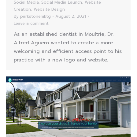
Social Media
,
Social Media Launch
,
Website
Creation
,
Website Design
By
parkstonemktg
August 2, 2021
Leave a comment
As an established dentist in Moultrie, Dr.
Alfred Aguero wanted to create a more
welcoming and efficient access point to his
practice with a new logo and website.