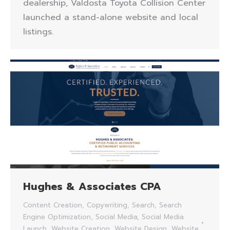
dealership, Valdosta Toyota Collision Center
launched a stand-alone website and local
listings.
Hughes & Associates CPA
Content Creation
,
Copywriting
,
Search
,
Search
Engine Optimization
,
Social Media
,
Social Media
Launch
,
Website Creation
,
Website Design
,
Website