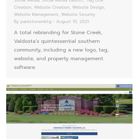
Social Media
,
Social Media Launch
,
Tag Line
Creation
,
Website Creation
,
Website Design
,
Website Management
,
Website Security
By
parkstonemktg
August 10, 2021
A total rebranding for Stone Creek,
Valdosta’s quintessential southern
community, including a new logo, tag,
website, and property management
software.